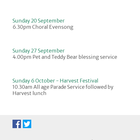
Sunday 20 September
6.30pm Choral Evensong
Sunday 27 September
4.00pm Pet and Teddy Bear blessing service
Sunday 6 October - Harvest Festival
10.30am All age Parade Service followed by
Harvest lunch