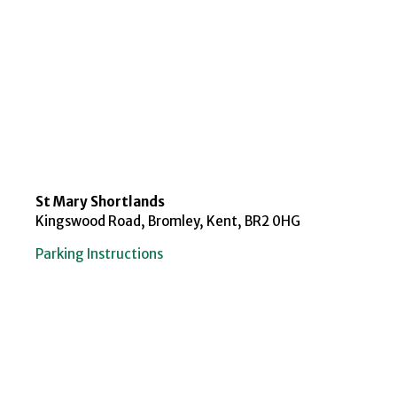
St Mary Shortlands
Kingswood Road, Bromley, Kent, BR2 0HG
Parking Instructions