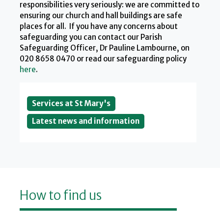
responsibilities very seriously: we are committed to
ensuring our church and hall buildings are safe
places for all. If you have any concerns about
safeguarding you can contact our Parish
Safeguarding Officer, Dr Pauline Lambourne, on
020 8658 0470 or read our safeguarding policy
here
.
Services at St Mary's
Latest news and information
How to find us