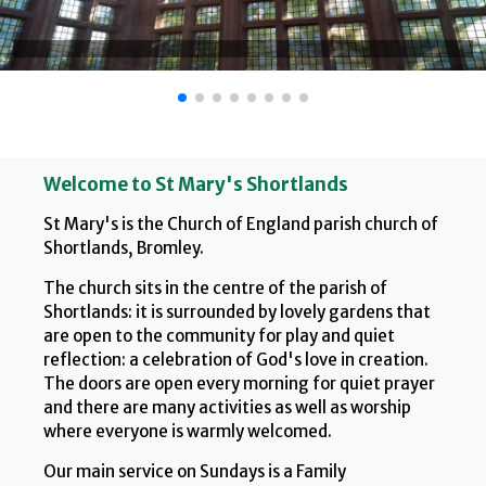
Welcome to St Mary's Shortlands
St Mary's is the Church of England parish church of
Shortlands, Bromley.
The church sits in the centre of the parish of
Shortlands: it is surrounded by lovely gardens that
are open to the community for play and quiet
reflection: a celebration of God's love in creation.
The doors are open every morning for quiet prayer
and there are many activities as well as worship
where everyone is warmly welcomed.
Our main service on Sundays is a Family