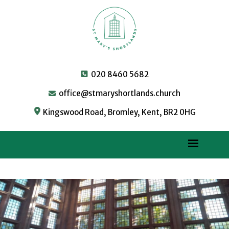
020 8460 5682
office@stmaryshortlands.church
Kingswood Road, Bromley, Kent, BR2 0HG