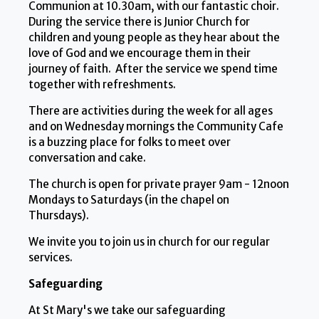
Communion at 10.30am, with our fantastic choir.
During the service there is Junior Church for
children and young people as they hear about the
love of God and we encourage them in their
journey of faith. After the service we spend time
together with refreshments.
There are activities during the week for all ages
and on Wednesday mornings the Community Cafe
is a buzzing place for folks to meet over
conversation and cake.
The church is open for private prayer 9am - 12noon
Mondays to Saturdays (in the chapel on
Thursdays).
We invite you to join us in church for our regular
services.
Safeguarding
At St Mary's we take our safeguarding