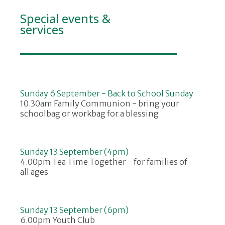
Special events &
services
Sunday 6 September - Back to School Sunday
10.30am Family Communion - bring your
schoolbag or workbag for a blessing
Sunday 13 September (4pm)
4.00pm Tea Time Together - for families of
all ages
Sunday 13 September (6pm)
6.00pm Youth Club