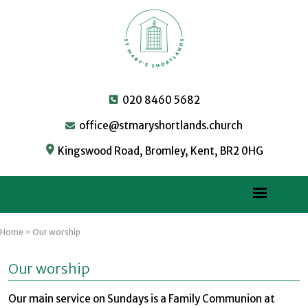
020 8460 5682
office@stmaryshortlands.church
Kingswood Road, Bromley, Kent, BR2 0HG
Home
Our worship
>
Our worship
Our main service on Sundays is a Family Communion at