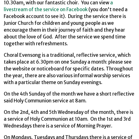
10.30am, with our fantastic choir. You can view
a
livestream of the service on Facebook
(you don't need a
Facebook account to see it). During the service there is
Junior Church for children and young people as we
encourage them in their journey of faith and they hear
about the love of God. After the service we spend time
together with refreshments.
Choral Evensong is a traditional, reflective service, which
takes place at 6.30pm on one Sunday a month: please see
the website or noticeboard for specific dates. Throughout
the year, there are also various informal worship services
with a particular theme on Sunday evenings.
On the 4th Sunday of the month we have a short reflective
said Holy Communion service at 8am.
On the 2nd, 4th and 5th Wednesday of the month, there is
a service of Holy Communion at 10am. On the 1st and 3rd
Wednesdays there is a service of Morning Prayer.
On Mondays, Tuesdays and Thursdays there is a service of